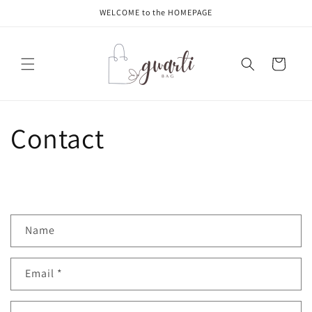
Skip to
WELCOME to the HOMEPAGE
content
Cart
Contact
C
Name
o
n
Email
*
t
a