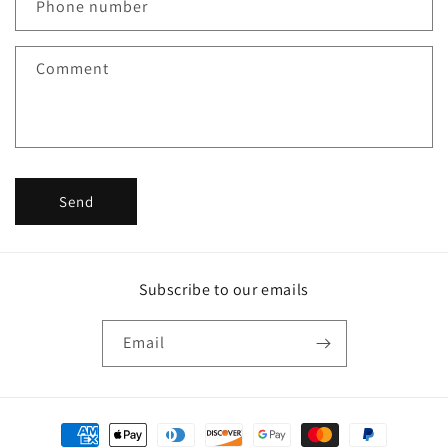
c
Phone number
t
f
Comment
o
r
m
Send
Subscribe to our emails
Email
Payment